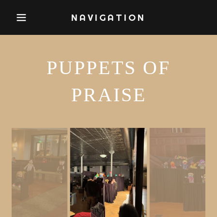
NAVIGATION
PUPPETS OF
PRAISE