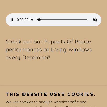
Check out our Puppets Of Praise
performances at Living Windows
every December!
THIS WEBSITE USES COOKIES.
We use cookies to analyze website traffic and
COPYRIGHT © 2026 UMC BURL - ALL RIGHTS