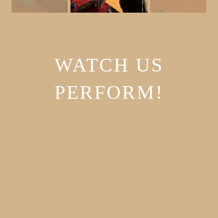
WATCH US
PERFORM!