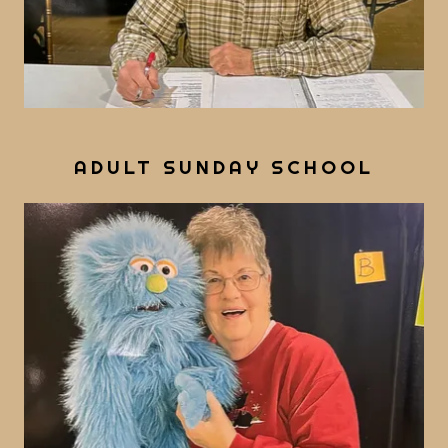
ADULT SUNDAY SCHOOL