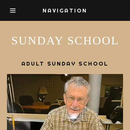
NAVIGATION
SUNDAY SCHOOL
ADULT SUNDAY SCHOOL